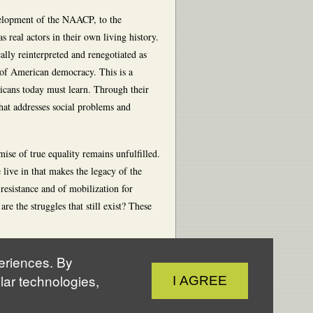
elopment of the NAACP, to the
 real actors in their own living history.
ally reinterpreted and renegotiated as
 of American democracy. This is a
cans today must learn. Through their
that addresses social problems and
mise of true equality remains unfulfilled.
live in that makes the legacy of the
esistance and of mobilization for
 the struggles that still exist? These
periences. By
Close
lar technologies,
I AGREE
Cookie
Notice