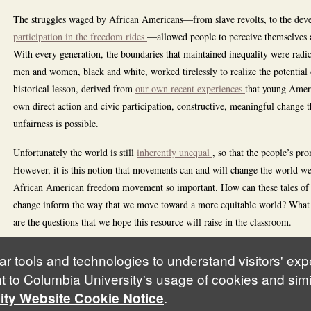
The struggles waged by African Americans—from slave revolts, to the dev
participation in the freedom rides
—allowed people to perceive themselves as
With every generation, the boundaries that maintained inequality were radic
men and women, black and white, worked tirelessly to realize the potential
historical lesson, derived from
our own recent experiences
that young Ameri
own direct action and civic participation, constructive, meaningful change 
unfairness is possible.
Unfortunately the world is still
inherently unequal
, so that the people’s pro
However, it is this notion that movements can and will change the world we 
African American freedom movement so important. How can these tales of r
change inform the way that we move toward a more equitable world? What are
are the questions that we hope this resource will raise in the classroom.
ar tools and technologies to understand visitors' ex
t to Columbia University's usage of cookies and simi
.
ity Website Cookie Notice