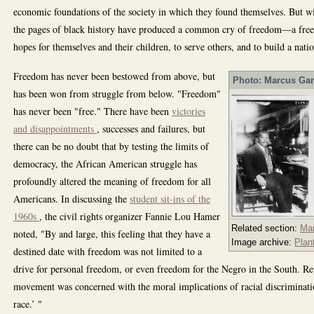
economic foundations of the society in which they found themselves. But wit
the pages of black history have produced a common cry of freedom—a freed
hopes for themselves and their children, to serve others, and to build a natio
Freedom has never been bestowed from above, but
Photo: Marcus Gar
has been won from struggle from below. "Freedom"
has never been "free." There have been
victories
and disappointments
, successes and failures, but
there can be no doubt that by testing the limits of
democracy, the African American struggle has
profoundly altered the meaning of freedom for all
Americans. In discussing the
student sit-ins of the
1960s
, the civil rights organizer Fannie Lou Hamer
Related section:
Ma
noted, "By and large, this feeling that they have a
Image archive:
Plan
destined date with freedom was not limited to a
drive for personal freedom, or even freedom for the Negro in the South. Re
movement was concerned with the moral implications of racial discriminat
race.’ "