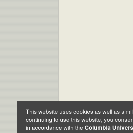
This website uses cookies as well as simil
continuing to use this website, you consen
© Columbia University 2009 |
Credits
in accordance with the
Columbia Univers