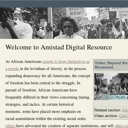
Welcome to Amistad Digital Resource
As African Americans
sought to forge themselves as
Video: Beyond the 
Movement.
a people
in the leviathan of slavery, in the process
expanding democracy for all Americans, the concept
of freedom has been central to the struggle. In
pursuit of freedom, African Americans have
frequently differed in their views concerning timing,
strategies, and tactics. At certain historical
Related section:
Civ
moments, some have placed more emphasis on
Video archive:
Civil
racial assimilation within the existing social order,
others
have advocated the creation of separate institutions, and still
others h