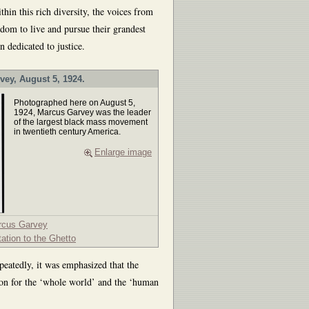
hin this rich diversity, the voices from
om to live and pursue their grandest
n dedicated to justice.
vey, August 5, 1924.
Photographed here on August 5,
1924, Marcus Garvey was the leader
of the largest black mass movement
in twentieth century America.
Enlarge image
rcus Garvey
tation to the Ghetto
peatedly, it was emphasized that the
ion for the ‘whole world’ and the ‘human