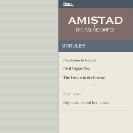
Home
MODULES
Plantation to Ghetto
Civil Rights Era
The Future in the Present
Key Figures
Organizations and Institutions