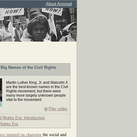
About Amistad
Big Names of the Civil Rights
Martin Luther King, Jr. and Malcolm X
are the best known names in the Civil
Rights movement, but there were
many more largely unknown people
vital to the movement.
Play video
il Rights Era: Introduction
 Rights Era
ave insisted on changing
the social and